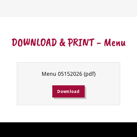
DOWNLOAD & PRINT - Menu
Menu 05152026
(pdf)
Download