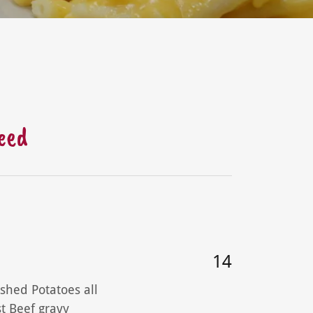
teed
14
shed Potatoes all
t Beef gravy