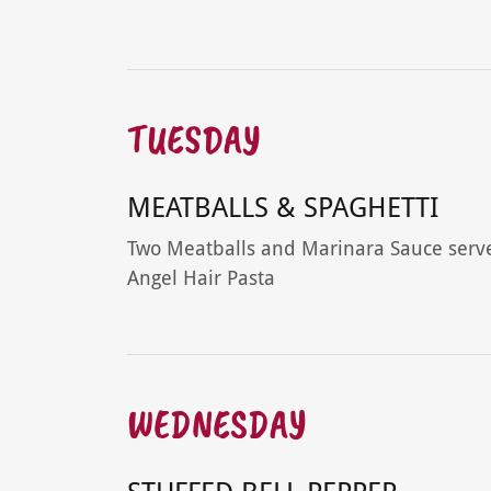
TUESDAY
MEATBALLS & SPAGHETTI
Two Meatballs and Marinara Sauce serv
Angel Hair Pasta
WEDNESDAY