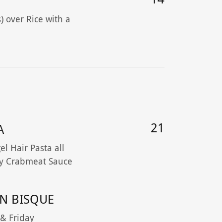
) over Rice with a
21
A
l Hair Pasta all
y Crabmeat Sauce
N BISQUE
 & Friday