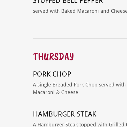
STUFFED BELL PEPPER
served with Baked Macaroni and Chees
THURSDAY
PORK CHOP
A single Breaded Pork Chop served with
Macaroni & Cheese
HAMBURGER STEAK
A Hamburger Steak topped with Grilled