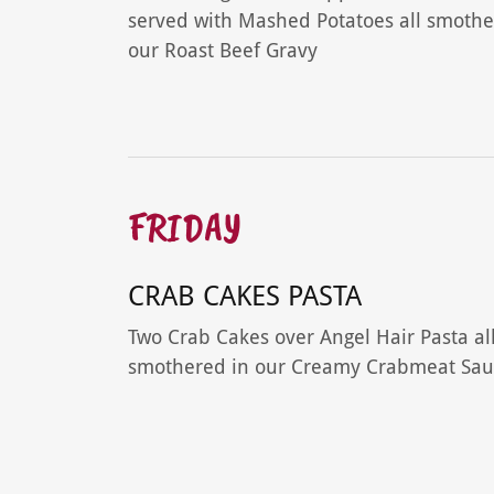
served with Mashed Potatoes all smothe
our Roast Beef Gravy
FRIDAY
CRAB CAKES PASTA
Two Crab Cakes over Angel Hair Pasta al
smothered in our Creamy Crabmeat Sau