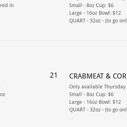
red in
Small - 8oz Cup: $6
Large - 16oz Bowl: $12
QUART - 32oz - (to go onl
21
CRABMEAT & COR
l
Only available Thursday
ce
Small - 8oz Cup: $6
Large - 16oz Bowl: $12
QUART - 32oz - (to go onl