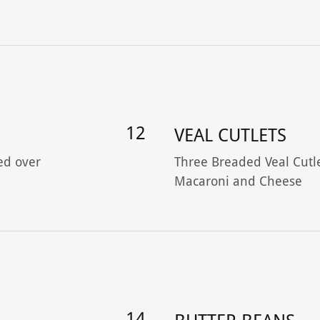
12
VEAL CUTLETS
ed over
Three Breaded Veal Cutl
Macaroni and Cheese
14