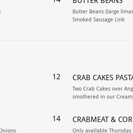
BUTTER BEANS
e
Butter Beans (large limas
Smoked Sausage Link
12
CRAB CAKES PAST
Two Crab Cakes over Ange
smothered in our Cream
14
CRABMEAT & COR
 Onions
Only available Thursday