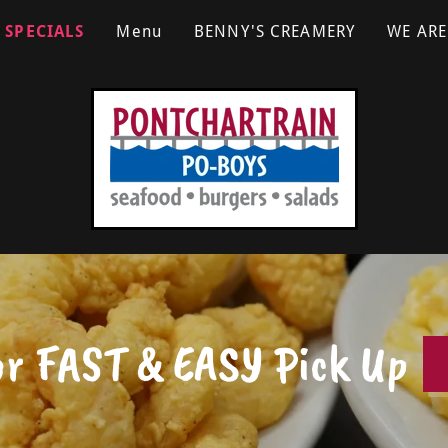
SPECIALS
Menu
BENNY'S CREAMERY
WE ARE
or FAST & EASY Pick Up