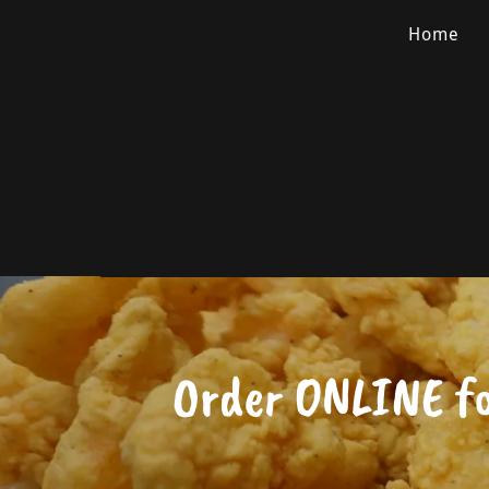
Home
Order ONLINE f