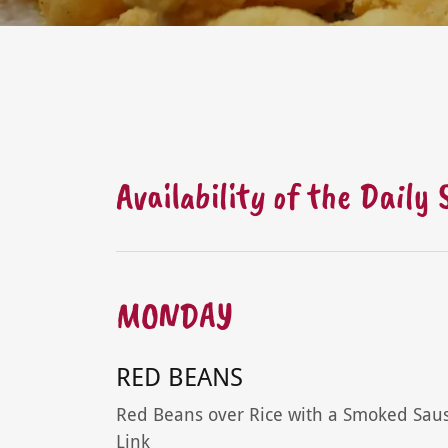
Availability of the Daily
MONDAY
RED BEANS
Red Beans over Rice with a Smoked Sau
Link