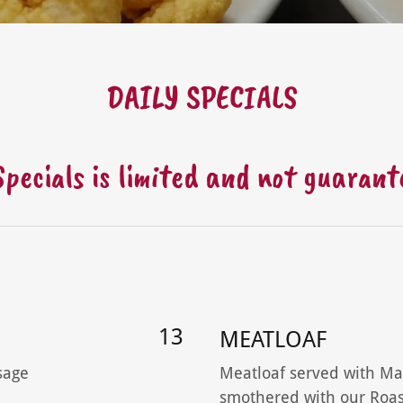
DAILY SPECIALS
 Specials is limited and not guaran
13
MEATLOAF
sage
Meatloaf served with Ma
smothered with our Roas