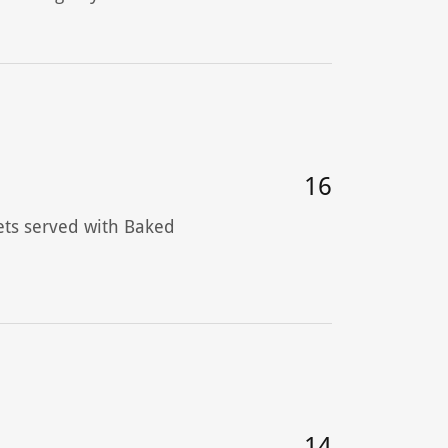
16
ets served with Baked
14