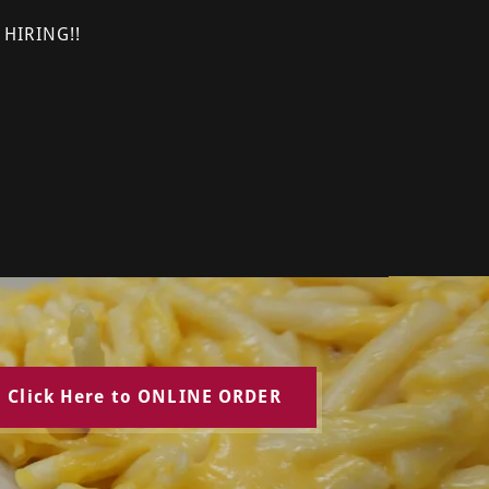
 HIRING!!
Click Here to ONLINE ORDER