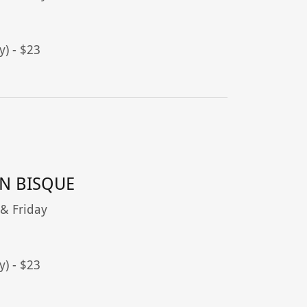
y) - $23
N BISQUE
 & Friday
y) - $23